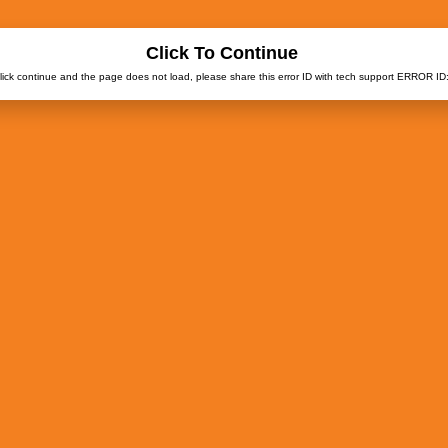
Click To Continue
click continue and the page does not load, please share this error ID with tech support ERROR ID